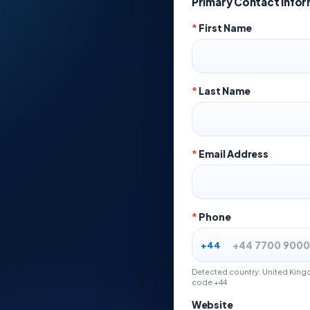
Primary Contact Info
*
First Name
*
Last Name
*
Email Address
*
Phone
+44
Detected country: United Kingd
code +44
Website