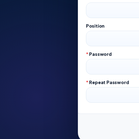
Position
*
Password
*
Repeat Password