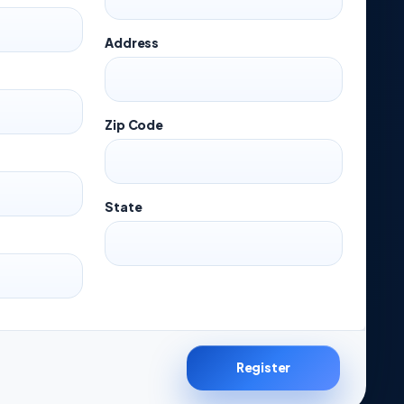
Address
Zip Code
State
Register