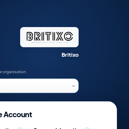
Britixo
ation help
r organisation.