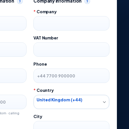
rmation
Company Information
?
?
Help
Help
*
Company
VAT Number
Phone
*
Country
United Kingdom (+44)
om · calling
City