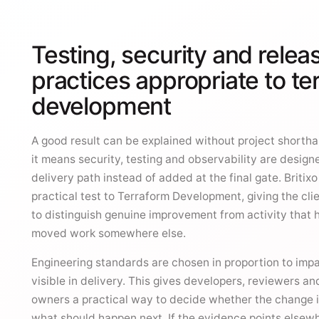
Testing, security and relea
practices appropriate to te
development
A good result can be explained without project shorthan
it means security, testing and observability are design
delivery path instead of added at the final gate. Britix
practical test to Terraform Development, giving the cli
to distinguish genuine improvement from activity that 
moved work somewhere else.
Engineering standards are chosen in proportion to imp
visible in delivery. This gives developers, reviewers an
owners a practical way to decide whether the change 
what should happen next. If the evidence points elsewh