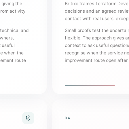
 giving the
Britixo frames Terraform Deve
from activity
decisions and an agreed revi
contact with real users, exce
 technical and
Small proofs test the uncertain
owners,
flexible. The approach gives 
 useful
context to ask useful question
se when the
recognise when the service nee
ovement route
improvement route open after t
04