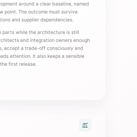
lopment around a clear baseline, named
ew point. The outcome must survive
ptions and supplier dependencies.
 parts while the architecture is still
architects and integration owners enough
s, accept a trade-off consciously and
ds attention. It also keeps a sensible
he first release.