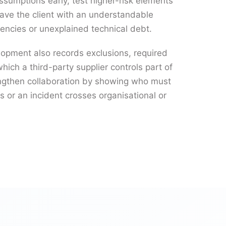
assumptions early, test higher-risk elements
leave the client with an understandable
encies or unexplained technical debt.
lopment also records exclusions, required
which a third-party supplier controls part of
engthen collaboration by showing who must
 or an incident crosses organisational or