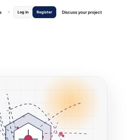
ces submenu
Open Locations submenu
s
Discuss your project
Log in
Register