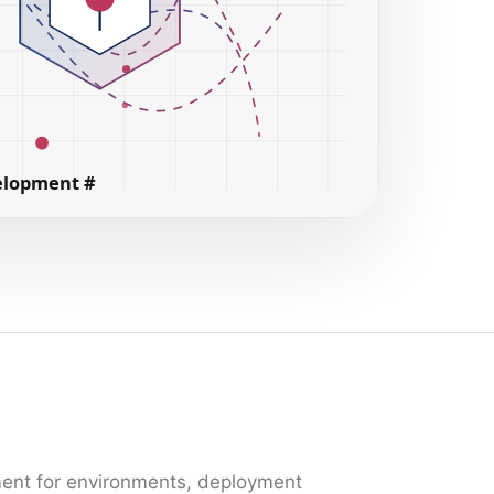
ment for environments, deployment