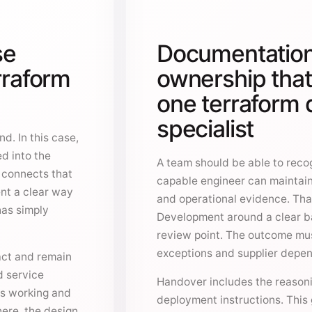
se
Documentation
rraform
ownership tha
one terraform
specialist
d. In this case,
ed into the
A team should be able to recog
o connects that
capable engineer can maintain
ent a clear way
and operational evidence. Tha
has simply
Development around a clear b
review point. The outcome mus
exceptions and supplier depe
act and remain
d service
Handover includes the reasonin
is working and
deployment instructions. This 
ere, the design