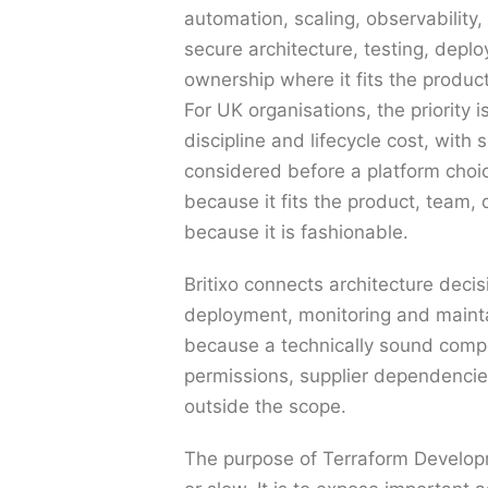
automation, scaling, observability,
secure architecture, testing, depl
ownership where it fits the produc
For UK organisations, the priority i
discipline and lifecycle cost, with s
considered before a platform choi
because it fits the product, team
because it is fashionable.
Britixo connects architecture decis
deployment, monitoring and mainta
because a technically sound compon
permissions, supplier dependencies
outside the scope.
The purpose of Terraform Developm