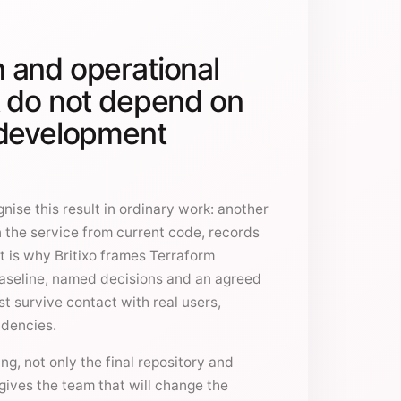
 and operational
t do not depend on
 development
nise this result in ordinary work: another
 the service from current code, records
t is why Britixo frames Terraform
aseline, named decisions and an agreed
t survive contact with real users,
ndencies.
g, not only the final repository and
gives the team that will change the