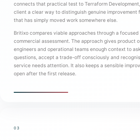
connects that practical test to Terraform Development,
client a clear way to distinguish genuine improvement 
that has simply moved work somewhere else.
Britixo compares viable approaches through a focused
commercial assessment. The approach gives product 
engineers and operational teams enough context to ask
questions, accept a trade-off consciously and recogni
service needs attention. It also keeps a sensible impr
open after the first release.
03