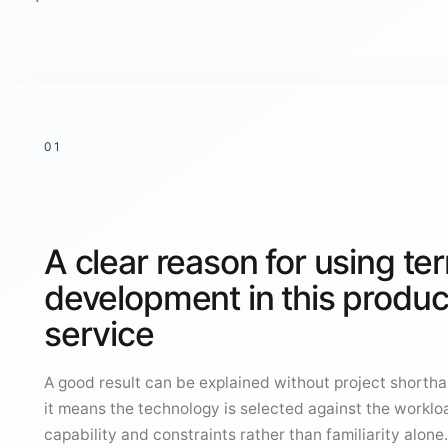
01
A clear reason for using te
development in this produc
service
A good result can be explained without project shorthan
it means the technology is selected against the worklo
capability and constraints rather than familiarity alone.