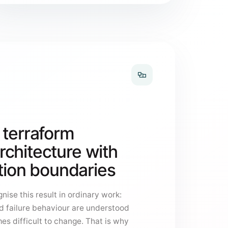
 terraform
chitecture with
ation boundaries
nise this result in ordinary work:
d failure behaviour are understood
es difficult to change. That is why