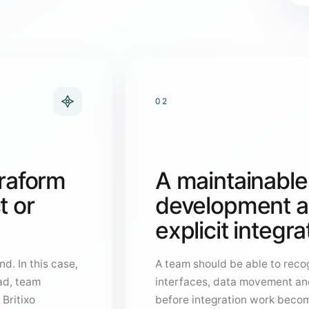
02
rraform
A maintainable
t or
development ar
explicit integr
d. In this case,
A team should be able to recog
ad, team
interfaces, data movement an
 Britixo
before integration work becom