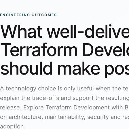
ENGINEERING OUTCOMES
What well-deliv
Terraform Deve
should make pos
A technology choice is only useful when the tea
explain the trade-offs and support the resulting 
release. Explore Terraform Development with Br
on architecture, maintainability, security and 
adoption.