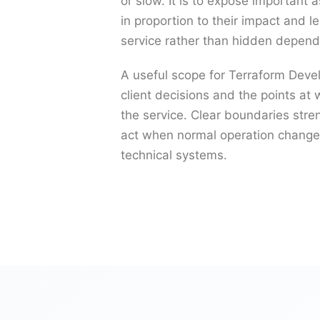
or slow. It is to expose important 
in proportion to their impact and 
service rather than hidden depend
A useful scope for Terraform Deve
client decisions and the points at 
the service. Clear boundaries str
act when normal operation changes
technical systems.