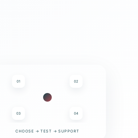
01
02
03
04
CHOOSE → TEST → SUPPORT