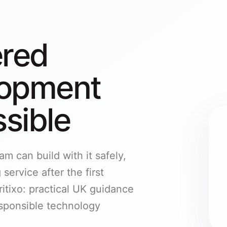
ered
lopment
sible
m can build with it safely,
service after the first
itixo: practical UK guidance
responsible technology