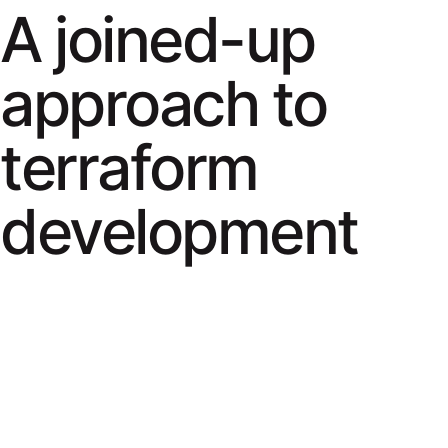
A joined-up
approach to
terraform
development