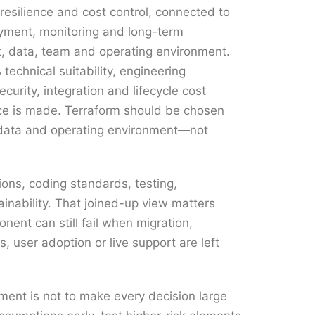
 resilience and cost control, connected to
oyment, monitoring and long-term
t, data, team and operating environment.
s technical suitability, engineering
ecurity, integration and lifecycle cost
ce is made. Terraform should be chosen
, data and operating environment—not
ions, coding standards, testing,
inability. That joined-up view matters
ent can still fail when migration,
, user adoption or live support are left
ent is not to make every decision large