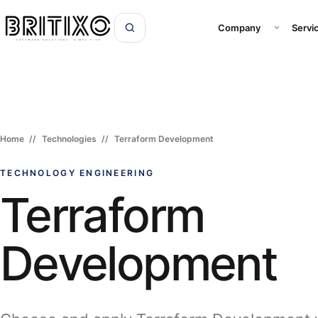
Open Com
Company
Servi
Home
Technologies
Terraform Development
TECHNOLOGY ENGINEERING
Terraform
Development