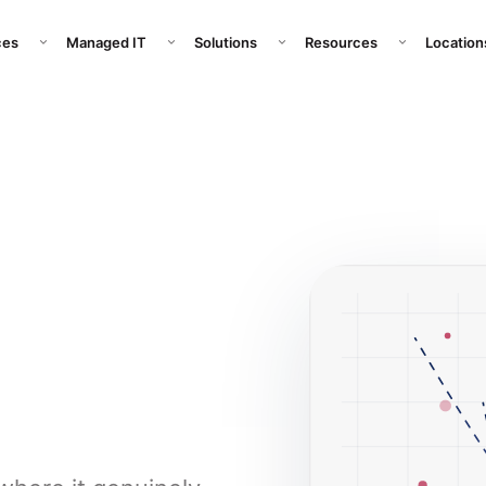
pany submenu
Open Services submenu
Open Managed IT submenu
Open Solutions submenu
Open Resour
ces
Managed IT
Solutions
Resources
Location