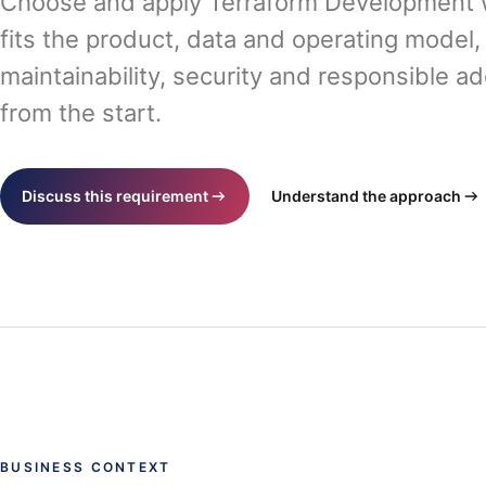
Choose and apply Terraform Development w
fits the product, data and operating model,
maintainability, security and responsible a
from the start.
Discuss this requirement
Understand the approach
BUSINESS CONTEXT