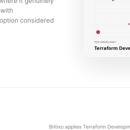
here it genuinely
 with
doption considered
Britixo applies Terraform Develop