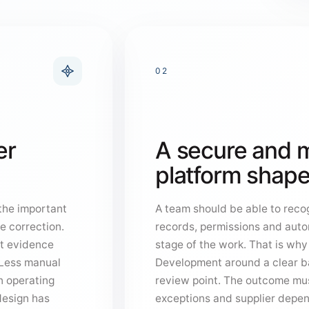
02
er
A secure and m
platform shape
 the important
A team should be able to recog
e correction.
records, permissions and auto
at evidence
stage of the work. That is wh
 “Less manual
Development around a clear b
n operating
review point. The outcome mus
design has
exceptions and supplier depe