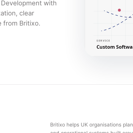
e Development with
ation, clear
from Britixo.
Britixo helps UK organisations pla