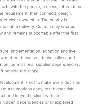
und workflows that off-the-shelf software
tarts with the people, process, information
he requirement, then connects design,
der clear ownership. The priority is
tainable delivery. Custom only creates
ow and remains supportable after the first
ecture, implementation, adoption and live-
iew matters because a technically sound
ation, permissions, supplier dependencies,
eft outside the scope.
evelopment is not to make every decision
tant assumptions early, test higher-risk
act and leave the client with an
an hidden dependencies or unexplained