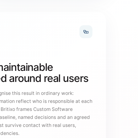
aintainable
d around real users
nise this result in ordinary work:
mation reflect who is responsible at each
y Britixo frames Custom Software
aseline, named decisions and an agreed
t survive contact with real users,
ndencies.