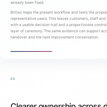
already been fixed.
Britixo maps the present workflow and tests the propo
representative users. This leaves customers, staff an
with a usable decision trail and a proportionate control,
layer of ceremony. The same evidence can support ac
handover and the next improvement conversation.
03
Clearer ownership across 