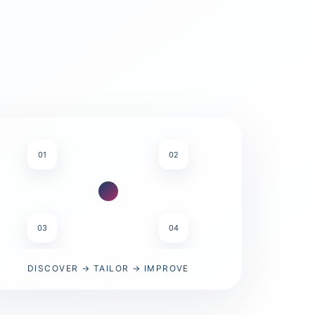
01
02
03
04
DISCOVER → TAILOR → IMPROVE