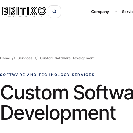
Open Com
Company
Servi
Home
Services
Custom Software Development
SOFTWARE AND TECHNOLOGY SERVICES
Custom Softwa
Development