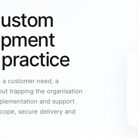
Custom
opment
 practice
n a customer need, a
ut trapping the organisation
mplementation and support
cope, secure delivery and