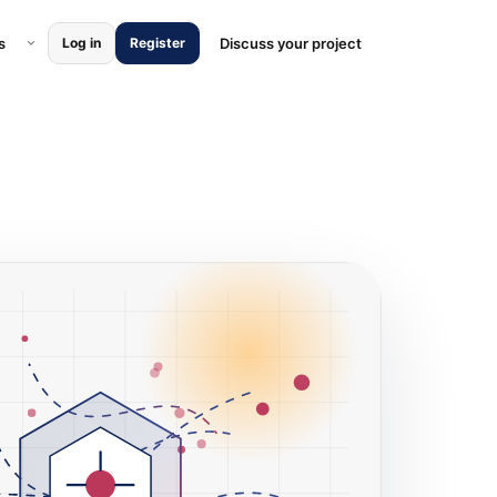
ces submenu
Open Locations submenu
s
Discuss your project
Log in
Register