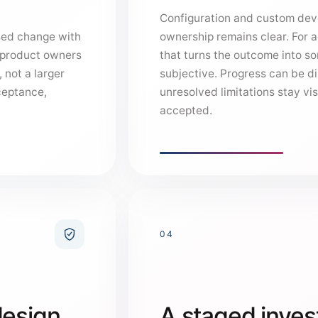
Configuration and custom dev
sed change with
ownership remains clear. For 
d product owners
that turns the outcome into s
 not a larger
subjective. Progress can be d
ceptance,
unresolved limitations stay vis
accepted.
04
design,
A staged inves