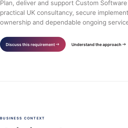
Plan, deliver and support Custom Softwar
practical UK consultancy, secure implement
ownership and dependable ongoing service 
Discuss this requirement
Understand the approach
BUSINESS CONTEXT