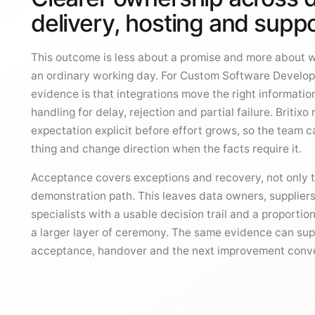
delivery, hosting and supp
This outcome is less about a promise and more about 
an ordinary working day. For Custom Software Develop
evidence is that integrations move the right informatio
handling for delay, rejection and partial failure. Britixo
expectation explicit before effort grows, so the team ca
thing and change direction when the facts require it.
Acceptance covers exceptions and recovery, not only t
demonstration path. This leaves data owners, supplier
specialists with a usable decision trail and a proportion
a larger layer of ceremony. The same evidence can su
acceptance, handover and the next improvement conve