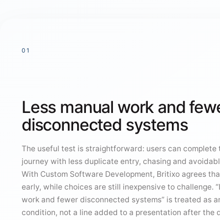
01
Less manual work and few
disconnected systems
The useful test is straightforward: users can complete
journey with less duplicate entry, chasing and avoidabl
With Custom Software Development, Britixo agrees th
early, while choices are still inexpensive to challenge.
work and fewer disconnected systems” is treated as a
condition, not a line added to a presentation after the 