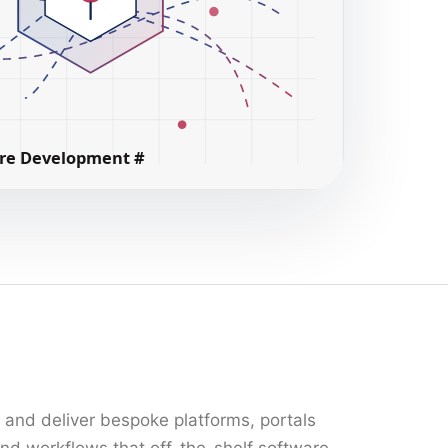
n and deliver bespoke platforms, portals