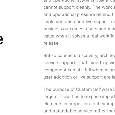
and operational systems built aro
cannot support cleanly. The work s
and operational pressure behind t
implementation and live support un
business outcomes, users and main
e
value when it solves a real workfl
release.
Britixo connects discovery, archit
service support. That joined-up v
component can still fail when migr
user adoption or live support are l
The purpose of Custom Software D
large or slow. It is to expose impor
elements in proportion to their imp
understandable service rather th