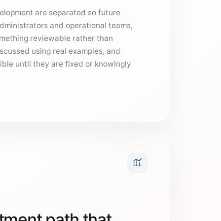
elopment are separated so future
administrators and operational teams,
omething reviewable rather than
iscussed using real examples, and
ible until they are fixed or knowingly
tment path that