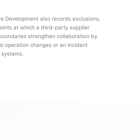
e Development also records exclusions,
oints at which a third-party supplier
r boundaries strengthen collaboration by
 operation changes or an incident
l systems.