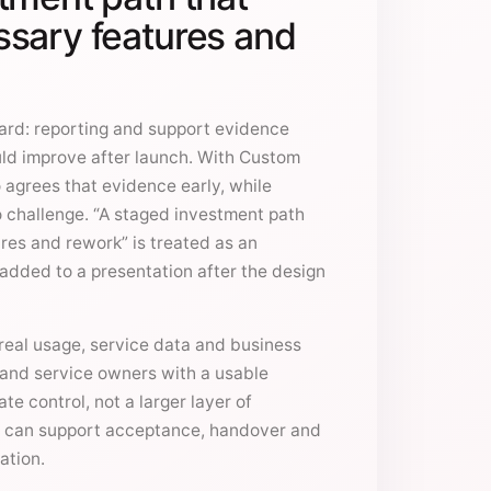
sary features and
ward: reporting and support evidence
ld improve after launch. With Custom
 agrees that evidence early, while
to challenge. “A staged investment path
res and rework” is treated as an
e added to a presentation after the design
eal usage, service data and business
t and service owners with a usable
ate control, not a larger layer of
 can support acceptance, handover and
ation.