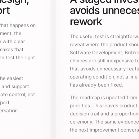
ort
avoids unneces
rework
what happens on
ment, the
The useful test is straightfor
n with clear
reveal where the product shou
 makes that
Software Development, Britixo
n test the right
choices are still inexpensive 
that avoids unnecessary featu
operating condition, not a lin
he easiest
has already been fixed.
s and support
ate control, not
The roadmap is updated from r
pport
priorities. This leaves produc
rsation.
decision trail and a proportion
ceremony. The same evidence
the next improvement convers