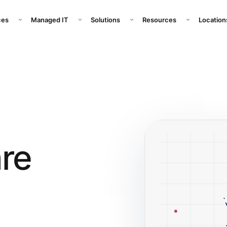
pany submenu
Open Services submenu
Open Managed IT submenu
Open Solutions submenu
Open Resour
ces
Managed IT
Solutions
Resources
Location
re