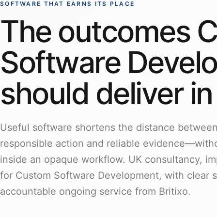
SOFTWARE THAT EARNS ITS PLACE
The outcomes 
Software Devel
should deliver in
Useful software shortens the distance betwee
responsible action and reliable evidence—witho
inside an opaque workflow. UK consultancy, i
for Custom Software Development, with clear s
accountable ongoing service from Britixo.