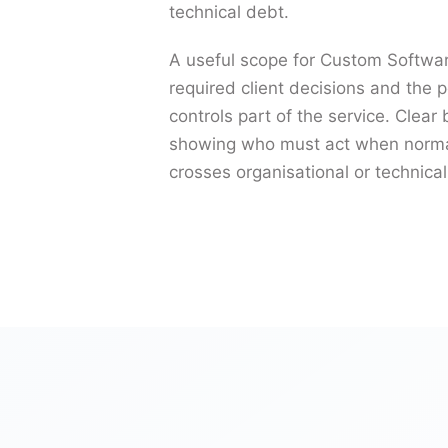
technical debt.
A useful scope for Custom Softwar
required client decisions and the p
controls part of the service. Clea
showing who must act when normal
crosses organisational or technica