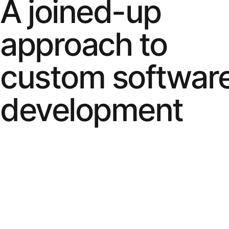
A joined-up
approach to
custom softwar
development