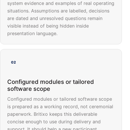
system evidence and examples of real operating
situations. Assumptions are labelled, decisions
are dated and unresolved questions remain
visible instead of being hidden inside
presentation language.
02
Configured modules or tailored
software scope
Configured modules or tailored software scope
is prepared as a working record, not ceremonial
paperwork. Britixo keeps this deliverable
concise enough to use during delivery and
support. It should help a new participant