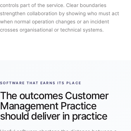
controls part of the service. Clear boundaries
strengthen collaboration by showing who must act
when normal operation changes or an incident
crosses organisational or technical systems.
SOFTWARE THAT EARNS ITS PLACE
The outcomes Customer
Management Practice
should deliver in practice