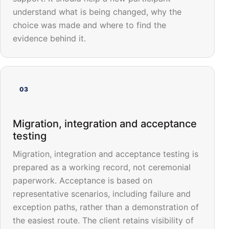
understand what is being changed, why the
choice was made and where to find the
evidence behind it.
03
Migration, integration and acceptance
testing
Migration, integration and acceptance testing is
prepared as a working record, not ceremonial
paperwork. Acceptance is based on
representative scenarios, including failure and
exception paths, rather than a demonstration of
the easiest route. The client retains visibility of