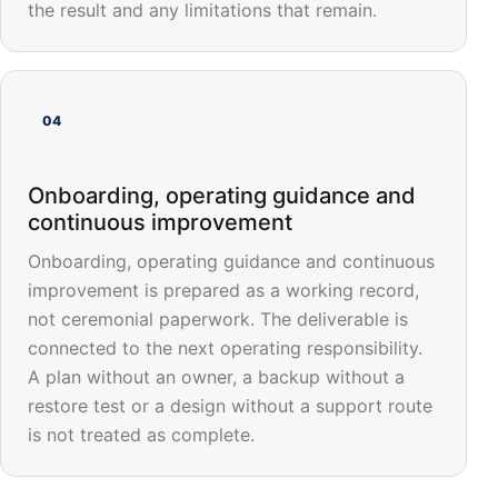
the result and any limitations that remain.
04
Onboarding, operating guidance and
continuous improvement
Onboarding, operating guidance and continuous
improvement is prepared as a working record,
not ceremonial paperwork. The deliverable is
connected to the next operating responsibility.
A plan without an owner, a backup without a
restore test or a design without a support route
is not treated as complete.