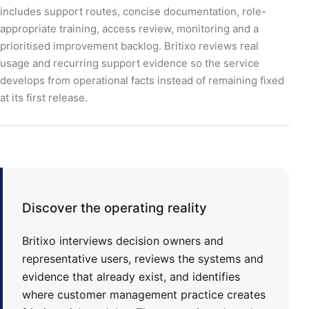
includes support routes, concise documentation, role-
appropriate training, access review, monitoring and a
prioritised improvement backlog. Britixo reviews real
usage and recurring support evidence so the service
develops from operational facts instead of remaining fixed
at its first release.
Discover the operating reality
Britixo interviews decision owners and
representative users, reviews the systems and
evidence that already exist, and identifies
where customer management practice creates