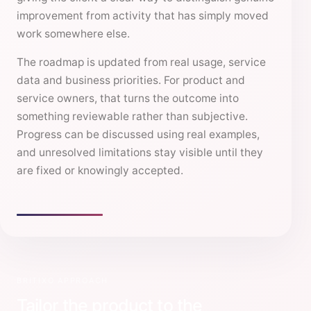
improvement from activity that has simply moved
work somewhere else.
The roadmap is updated from real usage, service
data and business priorities. For product and
service owners, that turns the outcome into
something reviewable rather than subjective.
Progress can be discussed using real examples,
and unresolved limitations stay visible until they
are fixed or knowingly accepted.
BRITIXO APPROACH
Tailor the product to the