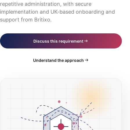
Industry solutions
repetitive administration, with secure
Digital transformation
Blog
IT consultancy & strategy
Scotland
implementation and UK-based onboarding and
Business software
Events
support from Britixo.
Training & documentation
Wales
Practice management
All website routes
Northern Ireland
CRM platform
Book a consultation
Discuss this requirement
Hosting & servers
Request a quote
AI compliance
Understand the approach