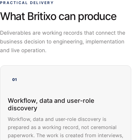
PRACTICAL DELIVERY
What Britixo can produce
Deliverables are working records that connect the
business decision to engineering, implementation
and live operation.
01
Workflow, data and user-role
discovery
Workflow, data and user-role discovery is
prepared as a working record, not ceremonial
paperwork. The work is created from interviews,