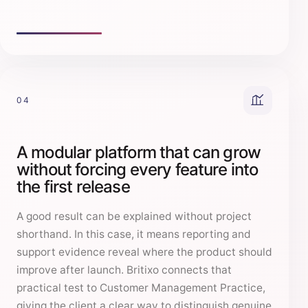
04
A modular platform that can grow
without forcing every feature into
the first release
A good result can be explained without project
shorthand. In this case, it means reporting and
support evidence reveal where the product should
improve after launch. Britixo connects that
practical test to Customer Management Practice,
giving the client a clear way to distinguish genuine