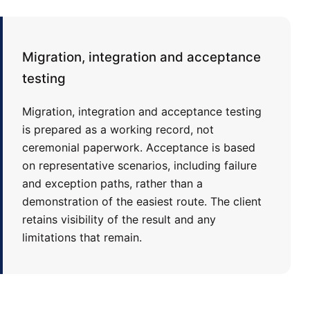
Migration, integration and acceptance
testing
Migration, integration and acceptance testing
is prepared as a working record, not
ceremonial paperwork. Acceptance is based
on representative scenarios, including failure
and exception paths, rather than a
demonstration of the easiest route. The client
retains visibility of the result and any
limitations that remain.