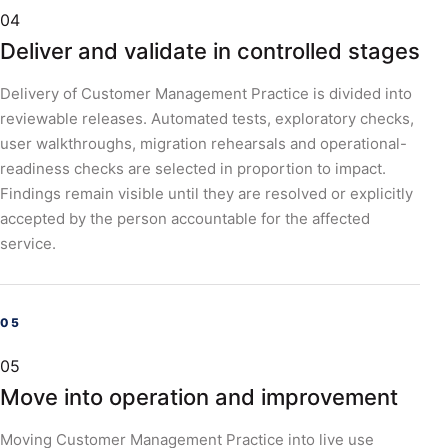
04
Deliver and validate in controlled stages
Delivery of Customer Management Practice is divided into
reviewable releases. Automated tests, exploratory checks,
user walkthroughs, migration rehearsals and operational-
readiness checks are selected in proportion to impact.
Findings remain visible until they are resolved or explicitly
accepted by the person accountable for the affected
service.
05
Move into operation and improvement
Moving Customer Management Practice into live use