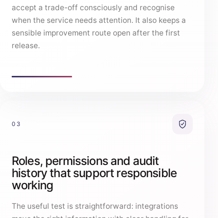
accept a trade-off consciously and recognise
when the service needs attention. It also keeps a
sensible improvement route open after the first
release.
03
Roles, permissions and audit
history that support responsible
working
The useful test is straightforward: integrations