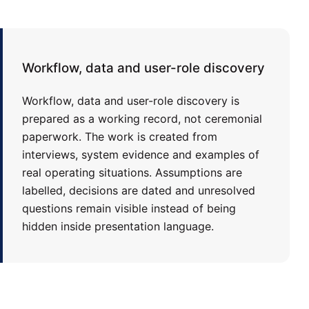
Workflow, data and user-role discovery
Workflow, data and user-role discovery is
prepared as a working record, not ceremonial
paperwork. The work is created from
interviews, system evidence and examples of
real operating situations. Assumptions are
labelled, decisions are dated and unresolved
questions remain visible instead of being
hidden inside presentation language.