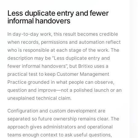
Less duplicate entry and fewer
informal handovers
In day-to-day work, this result becomes credible
when records, permissions and automation reflect
who is responsible at each stage of the work. The
description may be “Less duplicate entry and
fewer informal handovers”, but Britixo uses a
practical test to keep Customer Management
Practice grounded in what people can observe,
question and improve—not a polished launch or an
unexplained technical claim.
Configuration and custom development are
separated so future ownership remains clear. The
approach gives administrators and operational
teams enough context to ask useful questions,