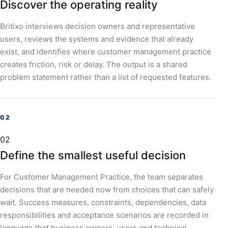
Discover the operating reality
Britixo interviews decision owners and representative
users, reviews the systems and evidence that already
exist, and identifies where customer management practice
creates friction, risk or delay. The output is a shared
problem statement rather than a list of requested features.
02
Define the smallest useful decision
For Customer Management Practice, the team separates
decisions that are needed now from choices that can safely
wait. Success measures, constraints, dependencies, data
responsibilities and acceptance scenarios are recorded in
language that business owners, users and technical