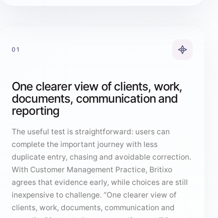
01
One clearer view of clients, work,
documents, communication and
reporting
The useful test is straightforward: users can
complete the important journey with less
duplicate entry, chasing and avoidable correction.
With Customer Management Practice, Britixo
agrees that evidence early, while choices are still
inexpensive to challenge. “One clearer view of
clients, work, documents, communication and