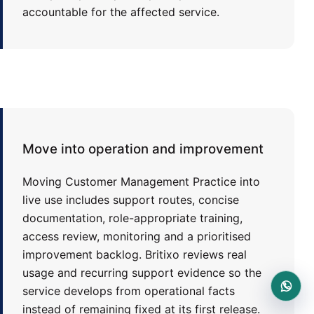
accountable for the affected service.
Move into operation and improvement
Moving Customer Management Practice into
live use includes support routes, concise
documentation, role-appropriate training,
access review, monitoring and a prioritised
improvement backlog. Britixo reviews real
usage and recurring support evidence so the
service develops from operational facts
instead of remaining fixed at its first release.