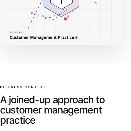
BUSINESS CONTEXT
A joined-up approach to
customer management
practice