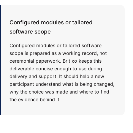
Configured modules or tailored
software scope
Configured modules or tailored software
scope is prepared as a working record, not
ceremonial paperwork. Britixo keeps this
deliverable concise enough to use during
delivery and support. It should help a new
participant understand what is being changed,
why the choice was made and where to find
the evidence behind it.