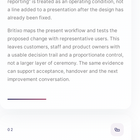
reporting” is treated as an operating condition, not
a line added to a presentation after the design has
already been fixed.
Britixo maps the present workflow and tests the
proposed change with representative users. This
leaves customers, staff and product owners with
a usable decision trail and a proportionate control,
not a larger layer of ceremony. The same evidence
can support acceptance, handover and the next
improvement conversation.
02