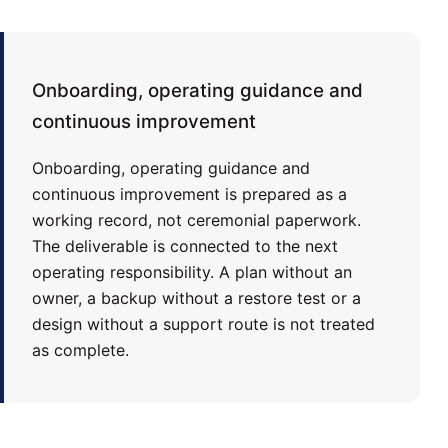
Onboarding, operating guidance and
continuous improvement
Onboarding, operating guidance and
continuous improvement is prepared as a
working record, not ceremonial paperwork.
The deliverable is connected to the next
operating responsibility. A plan without an
owner, a backup without a restore test or a
design without a support route is not treated
as complete.