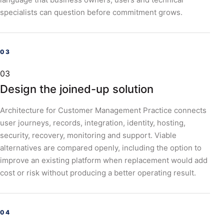
specialists can question before commitment grows.
03
Design the joined-up solution
Architecture for Customer Management Practice connects
user journeys, records, integration, identity, hosting,
security, recovery, monitoring and support. Viable
alternatives are compared openly, including the option to
improve an existing platform when replacement would add
cost or risk without producing a better operating result.