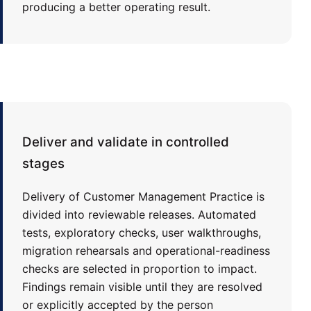
producing a better operating result.
Deliver and validate in controlled
stages
Delivery of Customer Management Practice is
divided into reviewable releases. Automated
tests, exploratory checks, user walkthroughs,
migration rehearsals and operational-readiness
checks are selected in proportion to impact.
Findings remain visible until they are resolved
or explicitly accepted by the person