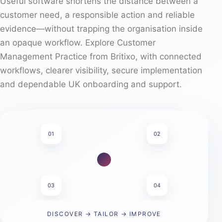
Useful software shortens the distance between a
customer need, a responsible action and reliable
evidence—without trapping the organisation inside
an opaque workflow. Explore Customer
Management Practice from Britixo, with connected
workflows, clearer visibility, secure implementation
and dependable UK onboarding and support.
01
02
03
04
DISCOVER → TAILOR → IMPROVE