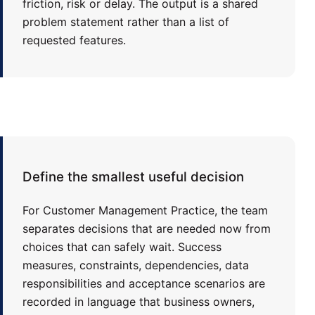
friction, risk or delay. The output is a shared
problem statement rather than a list of
requested features.
Define the smallest useful decision
For Customer Management Practice, the team
separates decisions that are needed now from
choices that can safely wait. Success
measures, constraints, dependencies, data
responsibilities and acceptance scenarios are
recorded in language that business owners,