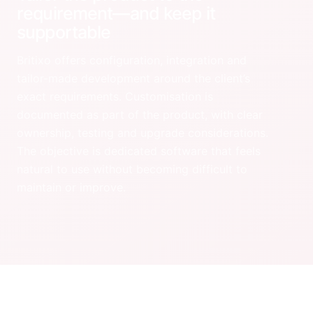
requirement—and keep it
supportable
Britixo offers configuration, integration and
tailor-made development around the client’s
exact requirements. Customisation is
documented as part of the product, with clear
ownership, testing and upgrade considerations.
The objective is dedicated software that feels
natural to use without becoming difficult to
maintain or improve.