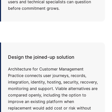
users and technical specialists can question
before commitment grows.
Design the joined-up solution
Architecture for Customer Management
Practice connects user journeys, records,
integration, identity, hosting, security, recovery,
monitoring and support. Viable alternatives are
compared openly, including the option to
improve an existing platform when
replacement would add cost or risk without