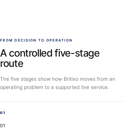
FROM DECISION TO OPERATION
A controlled five-stage
route
The five stages show how Britixo moves from an
operating problem to a supported live service.
01