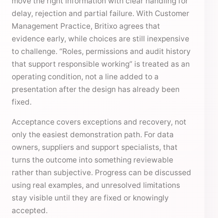
move the right information with clear handling for
delay, rejection and partial failure. With Customer
Management Practice, Britixo agrees that
evidence early, while choices are still inexpensive
to challenge. “Roles, permissions and audit history
that support responsible working” is treated as an
operating condition, not a line added to a
presentation after the design has already been
fixed.
Acceptance covers exceptions and recovery, not
only the easiest demonstration path. For data
owners, suppliers and support specialists, that
turns the outcome into something reviewable
rather than subjective. Progress can be discussed
using real examples, and unresolved limitations
stay visible until they are fixed or knowingly
accepted.