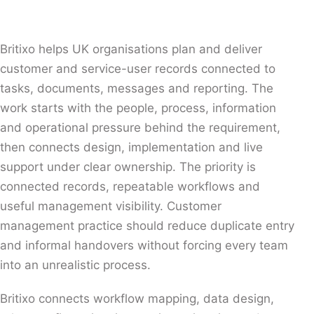
Britixo helps UK organisations plan and deliver
customer and service-user records connected to
tasks, documents, messages and reporting. The
work starts with the people, process, information
and operational pressure behind the requirement,
then connects design, implementation and live
support under clear ownership. The priority is
connected records, repeatable workflows and
useful management visibility. Customer
management practice should reduce duplicate entry
and informal handovers without forcing every team
into an unrealistic process.
Britixo connects workflow mapping, data design,