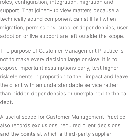
roles, configuration, integration, migration and
support. That joined-up view matters because a
technically sound component can still fail when
migration, permissions, supplier dependencies, user
adoption or live support are left outside the scope.
The purpose of Customer Management Practice is
not to make every decision large or slow. It is to
expose important assumptions early, test higher-
risk elements in proportion to their impact and leave
the client with an understandable service rather
than hidden dependencies or unexplained technical
debt.
A useful scope for Customer Management Practice
also records exclusions, required client decisions
and the points at which a third-party supplier