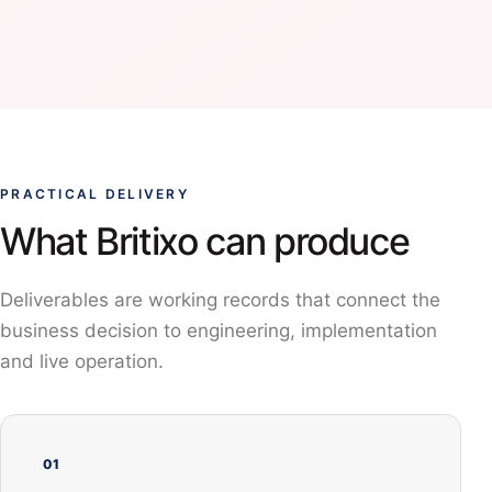
PRACTICAL DELIVERY
What Britixo can produce
Deliverables are working records that connect the
business decision to engineering, implementation
and live operation.
01