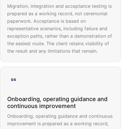
Migration, integration and acceptance testing is
prepared as a working record, not ceremonial
paperwork. Acceptance is based on
representative scenarios, including failure and
exception paths, rather than a demonstration of
the easiest route. The client retains visibility of
the result and any limitations that remain.
04
Onboarding, operating guidance and
continuous improvement
Onboarding, operating guidance and continuous
improvement is prepared as a working record,