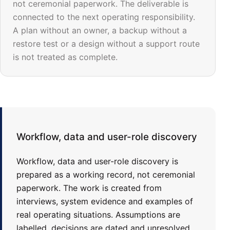
not ceremonial paperwork. The deliverable is
connected to the next operating responsibility.
A plan without an owner, a backup without a
restore test or a design without a support route
is not treated as complete.
Workflow, data and user-role discovery
Workflow, data and user-role discovery is
prepared as a working record, not ceremonial
paperwork. The work is created from
interviews, system evidence and examples of
real operating situations. Assumptions are
labelled, decisions are dated and unresolved