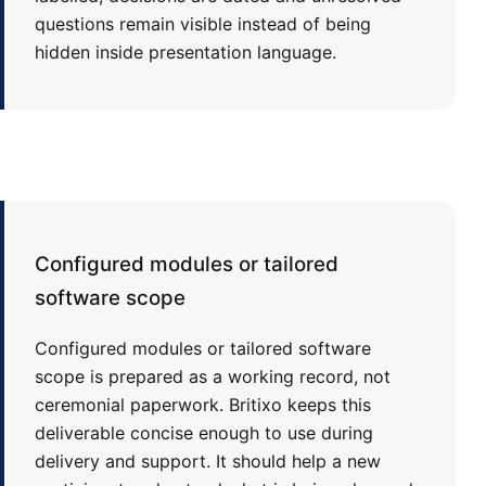
questions remain visible instead of being
hidden inside presentation language.
Configured modules or tailored
software scope
Configured modules or tailored software
scope is prepared as a working record, not
ceremonial paperwork. Britixo keeps this
deliverable concise enough to use during
delivery and support. It should help a new