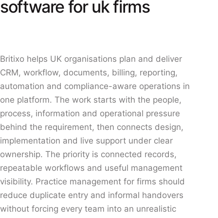
software for uk firms
Britixo helps UK organisations plan and deliver
CRM, workflow, documents, billing, reporting,
automation and compliance-aware operations in
one platform. The work starts with the people,
process, information and operational pressure
behind the requirement, then connects design,
implementation and live support under clear
ownership. The priority is connected records,
repeatable workflows and useful management
visibility. Practice management for firms should
reduce duplicate entry and informal handovers
without forcing every team into an unrealistic