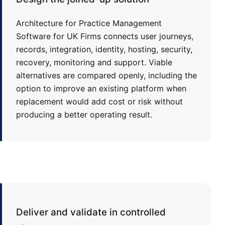
Architecture for Practice Management
Software for UK Firms connects user journeys,
records, integration, identity, hosting, security,
recovery, monitoring and support. Viable
alternatives are compared openly, including the
option to improve an existing platform when
replacement would add cost or risk without
producing a better operating result.
Deliver and validate in controlled