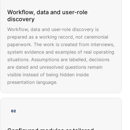
Workflow, data and user-role
discovery
Workflow, data and user-role discovery is
prepared as a working record, not ceremonial
paperwork. The work is created from interviews,
system evidence and examples of real operating
situations. Assumptions are labelled, decisions
are dated and unresolved questions remain
visible instead of being hidden inside
presentation language.
02