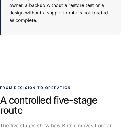
owner, a backup without a restore test or a
design without a support route is not treated
as complete.
FROM DECISION TO OPERATION
A controlled five-stage
route
The five stages show how Britixo moves from an