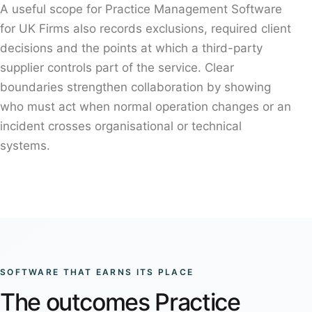
A useful scope for Practice Management Software
for UK Firms also records exclusions, required client
decisions and the points at which a third-party
supplier controls part of the service. Clear
boundaries strengthen collaboration by showing
who must act when normal operation changes or an
incident crosses organisational or technical
systems.
SOFTWARE THAT EARNS ITS PLACE
The outcomes Practice