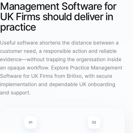
Management Software for
UK Firms should deliver in
practice
Useful software shortens the distance between a
customer need, a responsible action and reliable
evidence—without trapping the organisation inside
an opaque workflow. Explore Practice Management
Software for UK Firms from Britixo, with secure
implementation and dependable UK onboarding
and support.
01
02