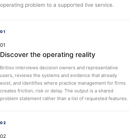
operating problem to a supported live service.
01
Discover the operating reality
Britixo interviews decision owners and representative
users, reviews the systems and evidence that already
exist, and identifies where practice management for firms
creates friction, risk or delay. The output is a shared
problem statement rather than a list of requested features.
02