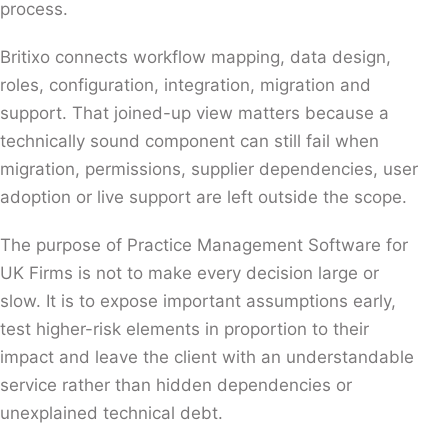
process.
Britixo connects workflow mapping, data design,
roles, configuration, integration, migration and
support. That joined-up view matters because a
technically sound component can still fail when
migration, permissions, supplier dependencies, user
adoption or live support are left outside the scope.
The purpose of Practice Management Software for
UK Firms is not to make every decision large or
slow. It is to expose important assumptions early,
test higher-risk elements in proportion to their
impact and leave the client with an understandable
service rather than hidden dependencies or
unexplained technical debt.