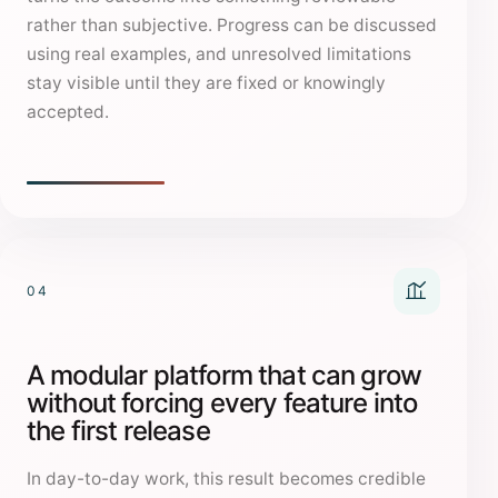
rather than subjective. Progress can be discussed
using real examples, and unresolved limitations
stay visible until they are fixed or knowingly
accepted.
04
A modular platform that can grow
without forcing every feature into
the first release
In day-to-day work, this result becomes credible