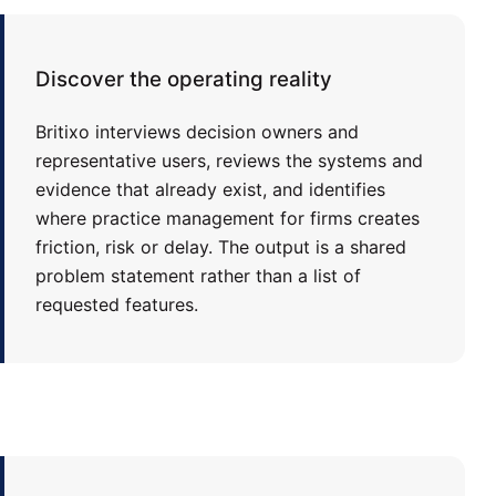
Discover the operating reality
Britixo interviews decision owners and
representative users, reviews the systems and
evidence that already exist, and identifies
where practice management for firms creates
friction, risk or delay. The output is a shared
problem statement rather than a list of
requested features.