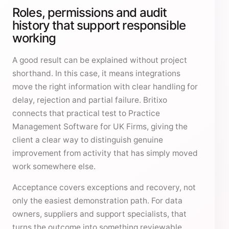
Roles, permissions and audit
history that support responsible
working
A good result can be explained without project
shorthand. In this case, it means integrations
move the right information with clear handling for
delay, rejection and partial failure. Britixo
connects that practical test to Practice
Management Software for UK Firms, giving the
client a clear way to distinguish genuine
improvement from activity that has simply moved
work somewhere else.
Acceptance covers exceptions and recovery, not
only the easiest demonstration path. For data
owners, suppliers and support specialists, that
turns the outcome into something reviewable