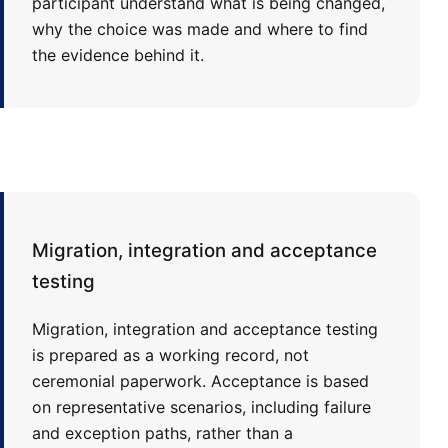
participant understand what is being changed,
why the choice was made and where to find
the evidence behind it.
Migration, integration and acceptance
testing
Migration, integration and acceptance testing
is prepared as a working record, not
ceremonial paperwork. Acceptance is based
on representative scenarios, including failure
and exception paths, rather than a