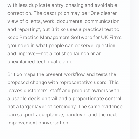
with less duplicate entry, chasing and avoidable
correction. The description may be “One clearer
view of clients, work, documents, communication
and reporting”, but Britixo uses a practical test to
keep Practice Management Software for UK Firms
grounded in what people can observe, question
and improve—not a polished launch or an
unexplained technical claim.
Britixo maps the present workflow and tests the
proposed change with representative users. This
leaves customers, staff and product owners with
a usable decision trail and a proportionate control,
not a larger layer of ceremony. The same evidence
can support acceptance, handover and the next
improvement conversation.