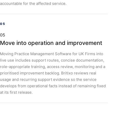
accountable for the affected service.
05
Move into operation and improvement
Moving Practice Management Software for UK Firms into
live use includes support routes, concise documentation,
role-appropriate training, access review, monitoring and a
prioritised improvement backlog. Britixo reviews real
usage and recurring support evidence so the service
develops from operational facts instead of remaining fixed
at its first release.