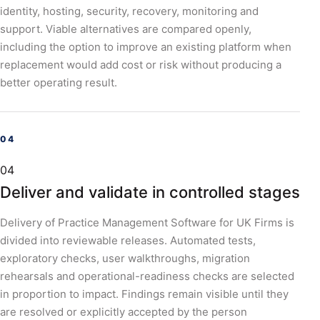
identity, hosting, security, recovery, monitoring and
support. Viable alternatives are compared openly,
including the option to improve an existing platform when
replacement would add cost or risk without producing a
better operating result.
04
Deliver and validate in controlled stages
Delivery of Practice Management Software for UK Firms is
divided into reviewable releases. Automated tests,
exploratory checks, user walkthroughs, migration
rehearsals and operational-readiness checks are selected
in proportion to impact. Findings remain visible until they
are resolved or explicitly accepted by the person