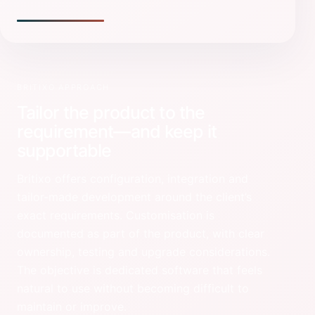
BRITIXO APPROACH
Tailor the product to the
requirement—and keep it
supportable
Britixo offers configuration, integration and
tailor-made development around the client’s
exact requirements. Customisation is
documented as part of the product, with clear
ownership, testing and upgrade considerations.
The objective is dedicated software that feels
natural to use without becoming difficult to
maintain or improve.