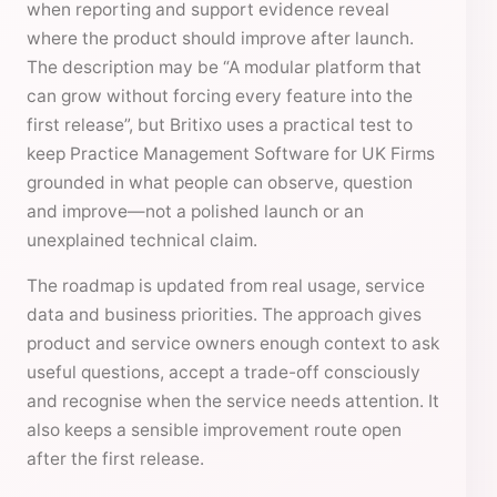
when reporting and support evidence reveal
where the product should improve after launch.
The description may be “A modular platform that
can grow without forcing every feature into the
first release”, but Britixo uses a practical test to
keep Practice Management Software for UK Firms
grounded in what people can observe, question
and improve—not a polished launch or an
unexplained technical claim.
The roadmap is updated from real usage, service
data and business priorities. The approach gives
product and service owners enough context to ask
useful questions, accept a trade-off consciously
and recognise when the service needs attention. It
also keeps a sensible improvement route open
after the first release.