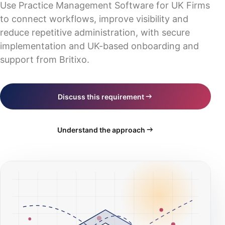
Industry solutions
Use Practice Management Software for UK Firms
Digital transformation
Blog
IT consultancy & strategy
to connect workflows, improve visibility and
Scotland
Business software
Events
reduce repetitive administration, with secure
Training & documentation
Wales
Practice management
implementation and UK-based onboarding and
All website routes
Northern Ireland
support from Britixo.
CRM platform
Book a consultation
Hosting & servers
Request a quote
Discuss this requirement
AI compliance
Understand the approach