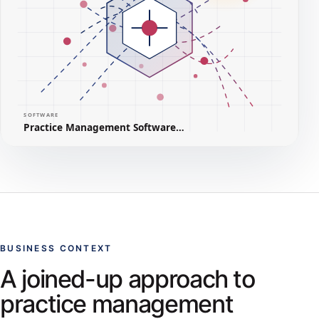
BUSINESS CONTEXT
A joined-up approach to
practice management