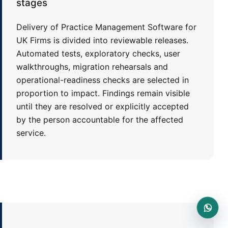
stages
Delivery of Practice Management Software for
UK Firms is divided into reviewable releases.
Automated tests, exploratory checks, user
walkthroughs, migration rehearsals and
operational-readiness checks are selected in
proportion to impact. Findings remain visible
until they are resolved or explicitly accepted
by the person accountable for the affected
service.