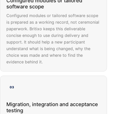
Configured modules or tailored
software scope
Configured modules or tailored software scope
is prepared as a working record, not ceremonial
paperwork. Britixo keeps this deliverable
concise enough to use during delivery and
support. It should help a new participant
understand what is being changed, why the
choice was made and where to find the
evidence behind it.
03
Migration, integration and acceptance
testing