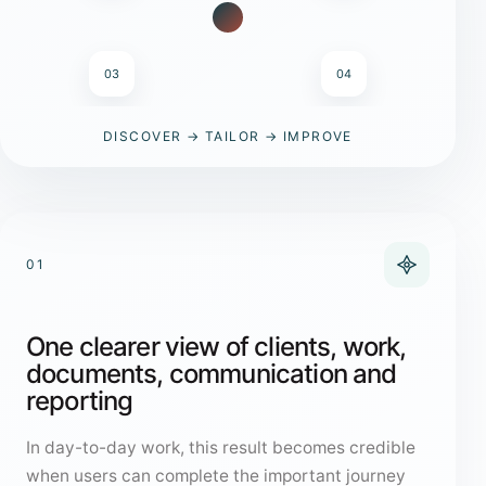
03
04
DISCOVER → TAILOR → IMPROVE
01
One clearer view of clients, work,
documents, communication and
reporting
In day-to-day work, this result becomes credible
when users can complete the important journey