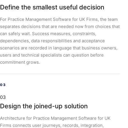
Define the smallest useful decision
For Practice Management Software for UK Firms, the team
separates decisions that are needed now from choices that
can safely wait. Success measures, constraints,
dependencies, data responsibilities and acceptance
scenarios are recorded in language that business owners,
users and technical specialists can question before
commitment grows.
03
Design the joined-up solution
Architecture for Practice Management Software for UK
Firms connects user journeys, records, integration,