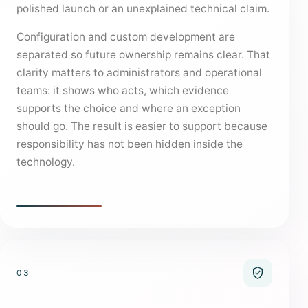
polished launch or an unexplained technical claim.
Configuration and custom development are
separated so future ownership remains clear. That
clarity matters to administrators and operational
teams: it shows who acts, which evidence
supports the choice and where an exception
should go. The result is easier to support because
responsibility has not been hidden inside the
technology.
03