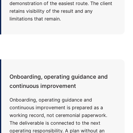
demonstration of the easiest route. The client
retains visibility of the result and any
limitations that remain.
Onboarding, operating guidance and
continuous improvement
Onboarding, operating guidance and
continuous improvement is prepared as a
working record, not ceremonial paperwork.
The deliverable is connected to the next
operating responsibility. A plan without an