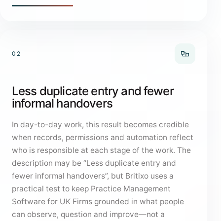
02
Less duplicate entry and fewer
informal handovers
In day-to-day work, this result becomes credible
when records, permissions and automation reflect
who is responsible at each stage of the work. The
description may be “Less duplicate entry and
fewer informal handovers”, but Britixo uses a
practical test to keep Practice Management
Software for UK Firms grounded in what people
can observe, question and improve—not a