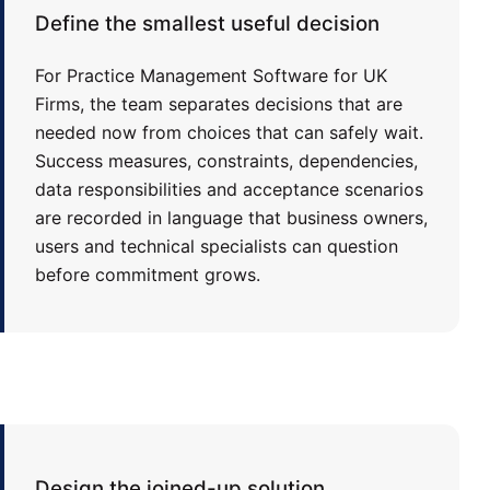
Define the smallest useful decision
For Practice Management Software for UK
Firms, the team separates decisions that are
needed now from choices that can safely wait.
Success measures, constraints, dependencies,
data responsibilities and acceptance scenarios
are recorded in language that business owners,
users and technical specialists can question
before commitment grows.
Design the joined-up solution